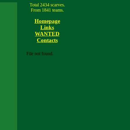
Total 2434 scarves.
From 1841 teams.
Homepage
Links
WANTED
Contacts