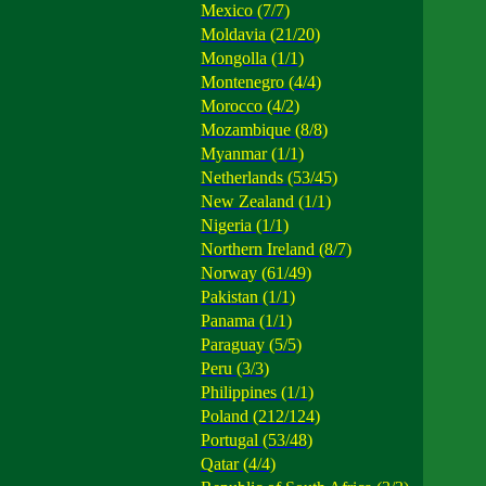
Mexico (7/7)
Moldavia (21/20)
Mongolla (1/1)
Montenegro (4/4)
Morocco (4/2)
Mozambique (8/8)
Myanmar (1/1)
Netherlands (53/45)
New Zealand (1/1)
Nigeria (1/1)
Northern Ireland (8/7)
Norway (61/49)
Pakistan (1/1)
Panama (1/1)
Paraguay (5/5)
Peru (3/3)
Philippines (1/1)
Poland (212/124)
Portugal (53/48)
Qatar (4/4)