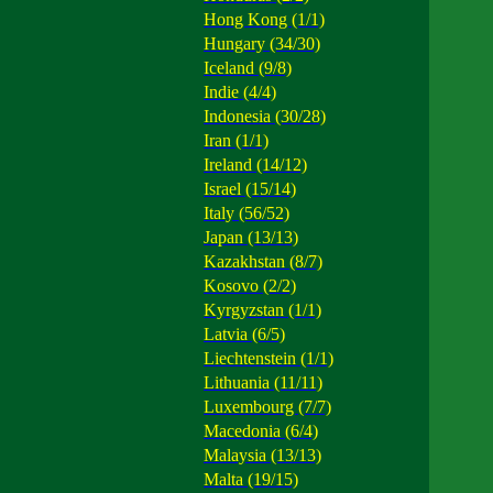
Hong Kong (1/1)
Hungary (34/30)
Iceland (9/8)
Indie (4/4)
Indonesia (30/28)
Iran (1/1)
Ireland (14/12)
Israel (15/14)
Italy (56/52)
Japan (13/13)
Kazakhstan (8/7)
Kosovo (2/2)
Kyrgyzstan (1/1)
Latvia (6/5)
Liechtenstein (1/1)
Lithuania (11/11)
Luxembourg (7/7)
Macedonia (6/4)
Malaysia (13/13)
Malta (19/15)