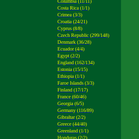
Columbia (11/11)
Costa Rica (1/1)
Crimea (3/3)
Croatia (24/21)
Cyprus (8/8)
Czech Republic (299/148)
Denmark (36/28)
Ecuador (4/4)
Egypt (2/2)
England (162/134)
Estonia (15/15)
Ethiopia (1/1)
Faroe Islands (3/3)
Finland (17/17)
France (60/46)
Georgia (6/5)
Germany (116/89)
Gibraltar (2/2)
Greece (44/40)
Greenland (1/1)
Honduras (2/2)