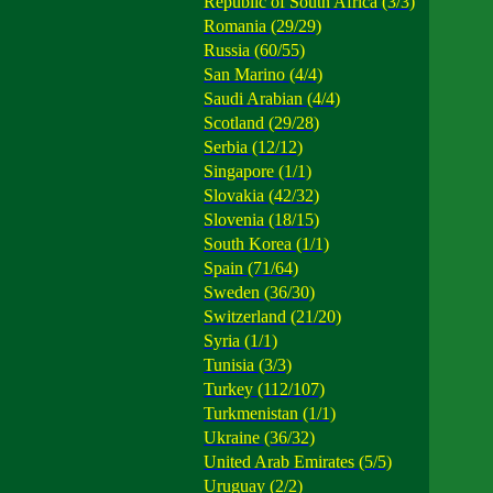
Republic of South Africa (3/3)
Romania (29/29)
Russia (60/55)
San Marino (4/4)
Saudi Arabian (4/4)
Scotland (29/28)
Serbia (12/12)
Singapore (1/1)
Slovakia (42/32)
Slovenia (18/15)
South Korea (1/1)
Spain (71/64)
Sweden (36/30)
Switzerland (21/20)
Syria (1/1)
Tunisia (3/3)
Turkey (112/107)
Turkmenistan (1/1)
Ukraine (36/32)
United Arab Emirates (5/5)
Uruguay (2/2)