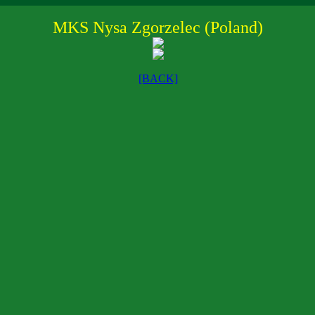
MKS Nysa Zgorzelec (Poland)
[BACK]