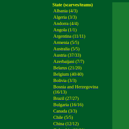
State (scarves/teams)
Albania (4/3)
Algeria (3/3)
Andorra (4/4)
Angola (1/1)
Argentina (11/11)
Armenia (5/5)
Australia (5/5)
Austria (37/33)
Azerbaijani (7/7)
Belarus (21/20)
Belgium (40/40)
Bolivia (3/3)
Bosnia and Herzegovina
(16/13)
Brazil (27/27)
Bulgaria (16/16)
Canada (3/3)
Chile (5/5)
China (12/12)